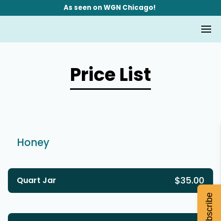
As seen on WGN Chicago!
Price List
Honey
$35.00
Quart Jar
Subscribe