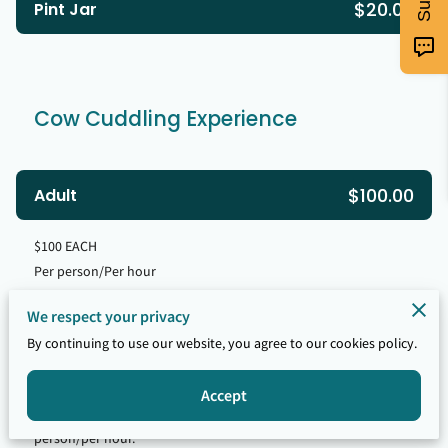
$20.00
Pint Jar
Cow Cuddling Experience
$100.00
Adult
$100 EACH
Per person/Per hour
We respect your privacy
$50.00
Child (Ages 5-12)
By continuing to use our website, you agree to our cookies policy.
Per person/Per hour
Accept
Child must be accompanied by an adult at the rate of $100 per
person/per hour.