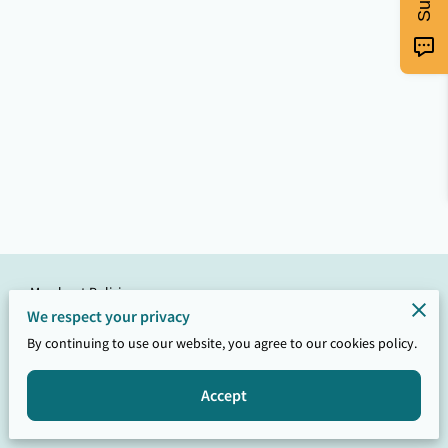
Merchant Policies
We respect your privacy
Legal Notice
By continuing to use our website, you agree to our cookies policy.
Accept
Powered by