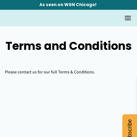
As seen on WGN Chicago!
Terms and Conditions
Please contact us for our full Terms & Conditions.
Subscribe